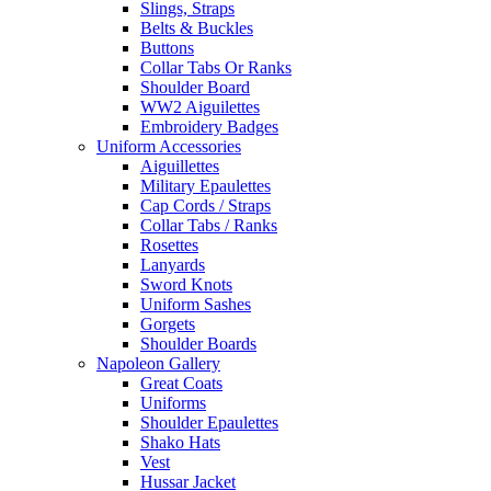
Slings, Straps
Belts & Buckles
Buttons
Collar Tabs Or Ranks
Shoulder Board
WW2 Aiguilettes
Embroidery Badges
Uniform Accessories
Aiguillettes
Military Epaulettes
Cap Cords / Straps
Collar Tabs / Ranks
Rosettes
Lanyards
Sword Knots
Uniform Sashes
Gorgets
Shoulder Boards
Napoleon Gallery
Great Coats
Uniforms
Shoulder Epaulettes
Shako Hats
Vest
Hussar Jacket