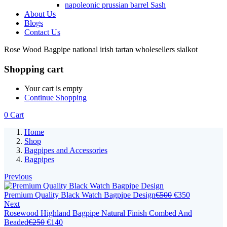
napoleonic prussian barrel Sash
About Us
Blogs
Contact Us
Rose Wood Bagpipe national irish tartan wholesellers sialkot
Shopping cart
Your cart is empty
Continue Shopping
0
Cart
Home
Shop
Bagpipes and Accessories
Bagpipes
Previous
Premium Quality Black Watch Bagpipe Design
€
500
€
350
Next
Rosewood Highland Bagpipe Natural Finish Combed And
Beaded
€
250
€
140