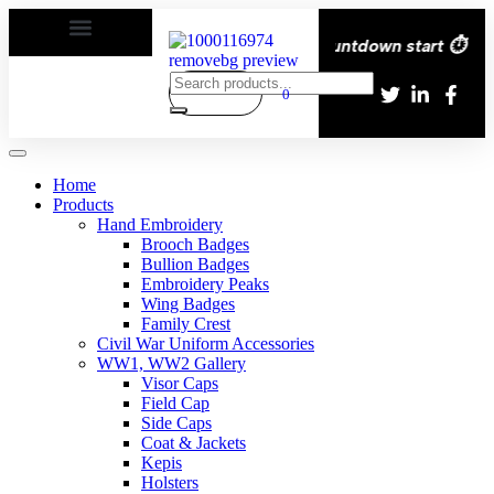
very All over the eroupe🚚 | Times countdown start ⏱️
0
Home
Products
Hand Embroidery
Brooch Badges
Bullion Badges
Embroidery Peaks
Wing Badges
Family Crest
Civil War Uniform Accessories
WW1, WW2 Gallery
Visor Caps
Field Cap
Side Caps
Coat & Jackets
Kepis
Holsters