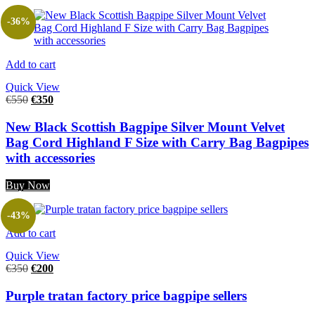
-36%
Add to cart
Quick View
€
550
€
350
New Black Scottish Bagpipe Silver Mount Velvet
Bag Cord Highland F Size with Carry Bag Bagpipes
with accessories
Buy Now
-43%
Add to cart
Quick View
€
350
€
200
Purple tratan factory price bagpipe sellers