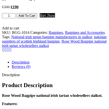
€
300
€
190
Buy Now
Add To Cart
Add to cart
SKU:
BGG-1014
Categories:
Bagpipes
,
Bagpipes and Accessories
Tags:
National irish tartan bagpipe manufacturers in sialkot
,
pakistan
suppliers of scottish highland bagpipe
,
Rose Wood Bagpipe national
irish tartan wholesellers sialkot
Description
Reviews (0)
Description
Product Description
Rose Wood Bagpipe national irish tartan wholesellers sialkot.
Features: