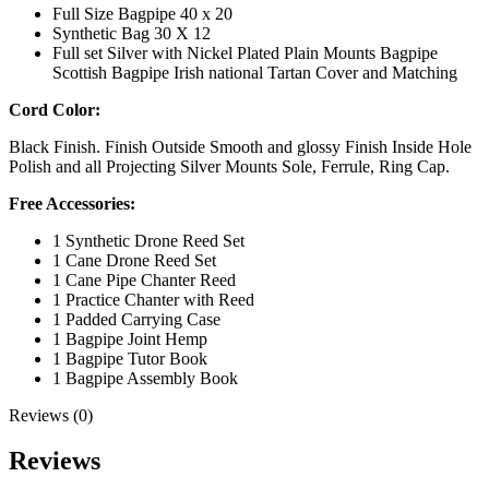
Full Size Bagpipe 40 x 20
Synthetic Bag 30 X 12
Full set Silver with Nickel Plated Plain Mounts Bagpipe
Scottish Bagpipe Irish national Tartan Cover and Matching
Cord Color:
Black Finish. Finish Outside Smooth and glossy Finish Inside Hole
Polish and all Projecting Silver Mounts Sole, Ferrule, Ring Cap.
Free Accessories:
1 Synthetic Drone Reed Set
1 Cane Drone Reed Set
1 Cane Pipe Chanter Reed
1 Practice Chanter with Reed
1 Padded Carrying Case
1 Bagpipe Joint Hemp
1 Bagpipe Tutor Book
1 Bagpipe Assembly Book
Reviews (0)
Reviews