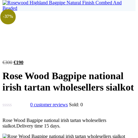
-37%
€
300
€
190
Rose Wood Bagpipe national
irish tartan wholesellers sialkot
0
customer reviews
Sold:
0
Rose Wood Bagpipe national irish tartan wholesellers
sialkot.Delivery time 15 days.