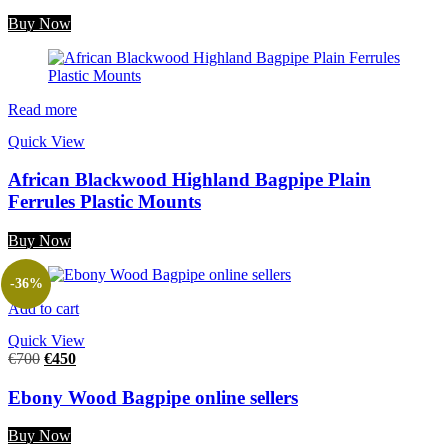
Buy Now
Read more
Quick View
African Blackwood Highland Bagpipe Plain
Ferrules Plastic Mounts
Buy Now
-36%
Add to cart
Quick View
€
700
€
450
Ebony Wood Bagpipe online sellers
Buy Now