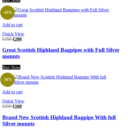
Buy Now
-43%
Add to cart
Quick View
€
350
€
200
Great Scottish Highland Bagpipes with Full Silver
mounts
Buy Now
-36%
Add to cart
Quick View
€
250
€
160
Brand New Scottish Highland Bagpipe With full
Silver mounts