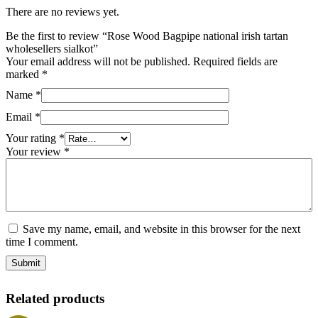
There are no reviews yet.
Be the first to review “Rose Wood Bagpipe national irish tartan
wholesellers sialkot”
Your email address will not be published.
Required fields are
marked
*
Name
*
Email
*
Your rating
*
Your review
*
Save my name, email, and website in this browser for the next
time I comment.
Related products