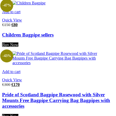
-47%
Add to cart
Quick View
€
150
€
80
Children Bagpipe sellers
Buy Now
-43%
Add to cart
Quick View
€
300
€
170
Pride of Scotland Bagpipe Rosewood with Silver
Mounts Free Bagpipe Carrying Bag Bagpipes with
accessories