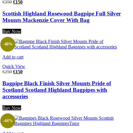
€
350
€
150
Scottish Highland Rosewood Bagpipe Full Silver
Mounts Mackenzie Cover With Bag
Buy Now
-40%
Add to cart
Quick View
€
250
€
150
Bagpipe Black Finish Silver Mounts Pride of
Scotland Scotland Highland Bagpipes with
accessories
Buy Now
-44%