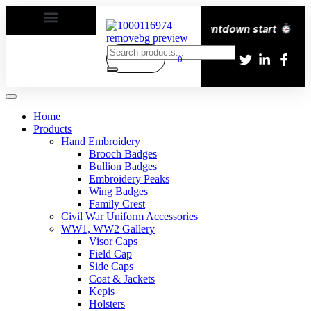
very All over the eroupe
| Times countdown start
0
Home
Products
Hand Embroidery
Brooch Badges
Bullion Badges
Embroidery Peaks
Wing Badges
Family Crest
Civil War Uniform Accessories
WW1, WW2 Gallery
Visor Caps
Field Cap
Side Caps
Coat & Jackets
Kepis
Holsters