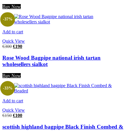
Buy Now
-37%
Add to cart
Quick View
€
300
€
190
Rose Wood Bagpipe national irish tartan
wholesellers sialkot
Buy Now
-33%
Add to cart
Quick View
€
150
€
100
scottish highland bagpipe Black Finish Combed &