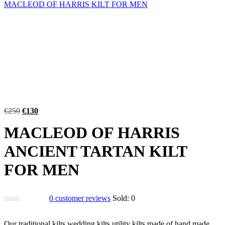
MACLEOD OF HARRIS KILT FOR MEN
€
250
€
130
MACLEOD OF HARRIS
ANCIENT TARTAN KILT
FOR MEN
0
customer reviews
Sold:
0
Our traditional kilts,wedding kilts,utility kilts made of hand made