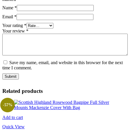
Name
*
Email
*
Your rating
*
Your review
*
Save my name, email, and website in this browser for the next
time I comment.
Related products
-57%
Add to cart
Quick View