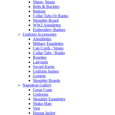
Slings, Straps
Belts & Buckles
Buttons
Collar Tabs Or Ranks
Shoulder Board
WW2 Aiguilettes
Embroidery Badges
Uniform Accessories
Aiguillettes
Military Epaulettes
Cap Cords / Straps
Collar Tabs / Ranks
Rosettes
Lanyards
Sword Knots
Uniform Sashes
Gorgets
Shoulder Boards
Napoleon Gallery
Great Coats
Uniforms
Shoulder Epaulettes
Shako Hats
Vest
Hussar Jacket