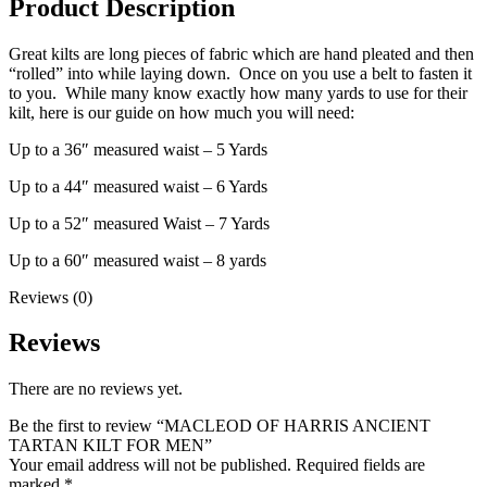
Product Description
Great kilts are long pieces of fabric which are hand pleated and then
“rolled” into while laying down. Once on you use a belt to fasten it
to you. While many know exactly how many yards to use for their
kilt, here is our guide on how much you will need:
Up to a 36″ measured waist – 5 Yards
Up to a 44″ measured waist – 6 Yards
Up to a 52″ measured Waist – 7 Yards
Up to a 60″ measured waist – 8 yards
Reviews (0)
Reviews
There are no reviews yet.
Be the first to review “MACLEOD OF HARRIS ANCIENT
TARTAN KILT FOR MEN”
Your email address will not be published.
Required fields are
marked
*