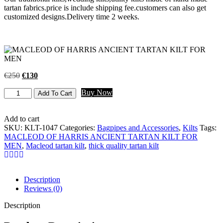
tartan fabrics.price is include shipping fee.customers can also get
customized designs.Delivery time 2 weeks.
€
250
€
130
Buy Now
Add To Cart
Add to cart
SKU:
KLT-1047
Categories:
Bagpipes and Accessories
,
Kilts
Tags:
MACLEOD OF HARRIS ANCIENT TARTAN KILT FOR
MEN
,
Macleod tartan kilt
,
thick quality tartan kilt
Description
Reviews (0)
Description