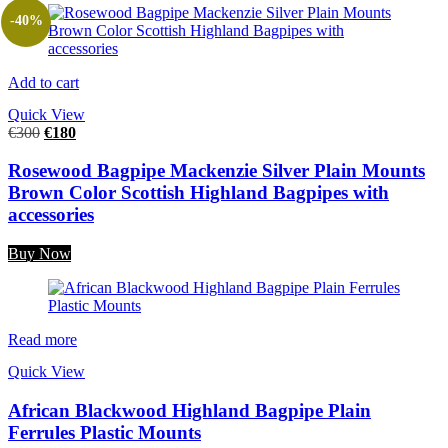
-40%
Add to cart
Quick View
€
300
€
180
Rosewood Bagpipe Mackenzie Silver Plain Mounts
Brown Color Scottish Highland Bagpipes with
accessories
Buy Now
Read more
Quick View
African Blackwood Highland Bagpipe Plain
Ferrules Plastic Mounts