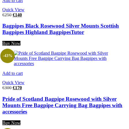
Add to cart
Quick View
€
250
€
140
Bagpipes Black Rosewood Silver Mounts Scottish
Bagpipes Highland BagpipesTutor
Buy Now
-43%
Add to cart
Quick View
€
300
€
170
Pride of Scotland Bagpipe Rosewood with Silver
Mounts Free Bagpipe Carrying Bag Bagpipes with
accessories
Buy Now