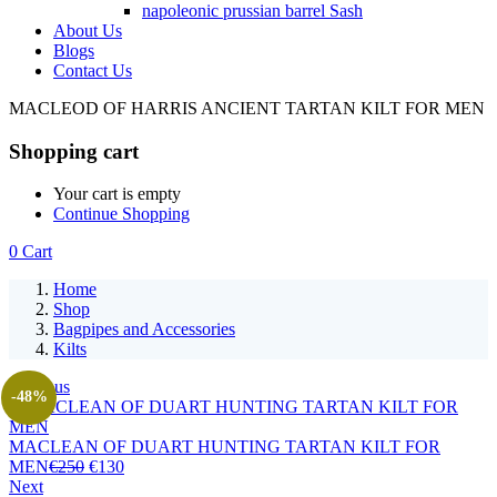
napoleonic prussian barrel Sash
About Us
Blogs
Contact Us
MACLEOD OF HARRIS ANCIENT TARTAN KILT FOR MEN
Shopping cart
Your cart is empty
Continue Shopping
0
Cart
Home
Shop
Bagpipes and Accessories
Kilts
Previous
-48%
MACLEAN OF DUART HUNTING TARTAN KILT FOR
MEN
€
250
€
130
Next