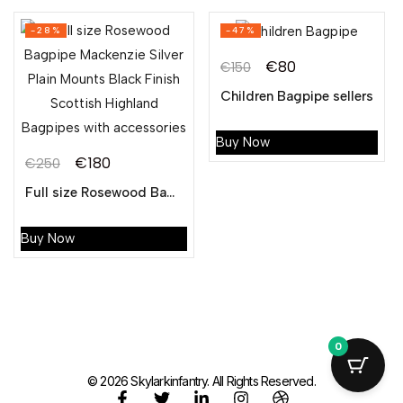
-28%
-47%
€
80
€
150
Children Bagpipe sellers
Buy Now
€
180
€
250
Full size Rosewood Bagpipe Mackenzie Silver Plain Mounts Black Finish Scottish Highland Bagpipes with accessories
Buy Now
0
© 2026 Skylarkinfantry. All Rights Reserved.