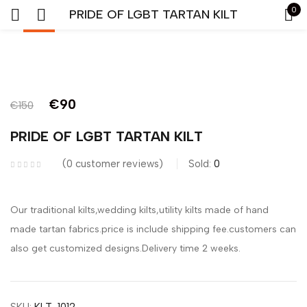
0
PRIDE OF LGBT TARTAN KILT
-40%
Sign in
€
90
€
150
PRIDE OF LGBT TARTAN KILT
Remember me
Lost password?
0
customer reviews
Sold:
0
LOG IN
Our traditional kilts,wedding kilts,utility kilts made of hand
made tartan fabrics.price is include shipping fee.customers can
CREATE AN ACCOUNT
also get customized designs.Delivery time 2 weeks.