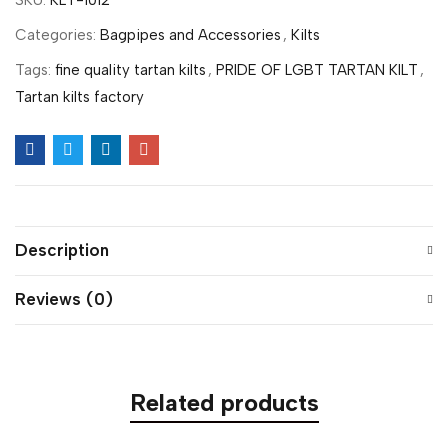
SKU:
KLT-1012
Categories:
Bagpipes and Accessories
,
Kilts
Tags:
fine quality tartan kilts
,
PRIDE OF LGBT TARTAN KILT
,
Tartan kilts factory
Description
Reviews (0)
Related products